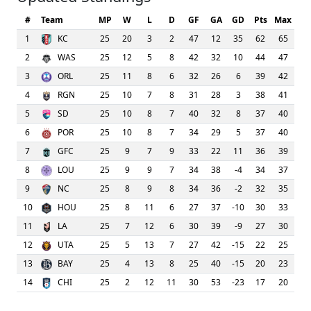
#
Team
MP
W
L
D
GF
GA
GD
Pts
Max
1
KC
25
20
3
2
47
12
35
62
65
2
WAS
25
12
5
8
42
32
10
44
47
3
ORL
25
11
8
6
32
26
6
39
42
4
RGN
25
10
7
8
31
28
3
38
41
5
SD
25
10
8
7
40
32
8
37
40
6
POR
25
10
8
7
34
29
5
37
40
7
GFC
25
9
7
9
33
22
11
36
39
8
LOU
25
9
9
7
34
38
-4
34
37
9
NC
25
8
9
8
34
36
-2
32
35
10
HOU
25
8
11
6
27
37
-10
30
33
11
LA
25
7
12
6
30
39
-9
27
30
12
UTA
25
5
13
7
27
42
-15
22
25
13
BAY
25
4
13
8
25
40
-15
20
23
14
CHI
25
2
12
11
30
53
-23
17
20