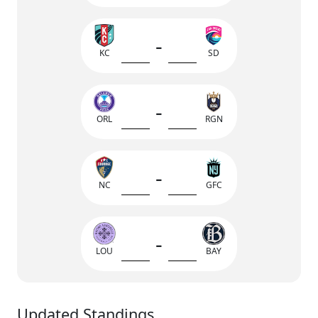
-
KC
SD
-
ORL
RGN
-
NC
GFC
-
LOU
BAY
Updated Standings