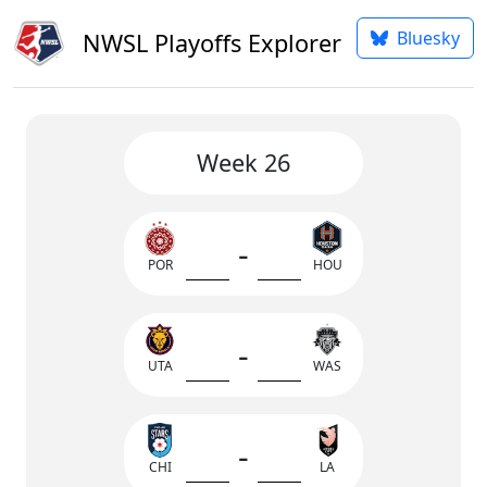
Bluesky
NWSL Playoffs Explorer
Week 26
-
POR
HOU
-
UTA
WAS
-
CHI
LA